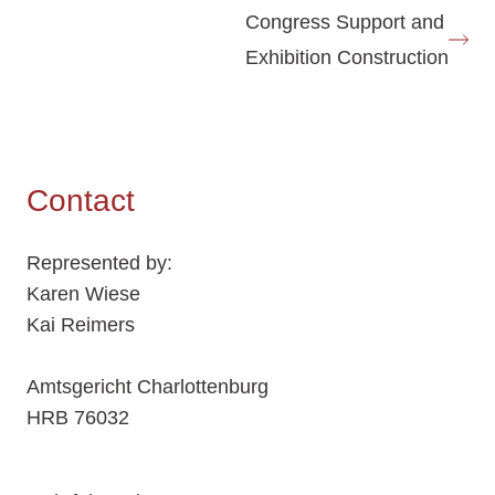
Congress Support and
Exhibition Construction
Contact
Represented by:
Karen Wiese
Kai Reimers
Amtsgericht Charlottenburg
HRB 76032