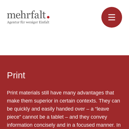
Skip
to
content
Print
Print
Print materials still have many advantages that
make them superior in certain contexts. They can
be quickly and easily handed over – a “leave
piece” cannot be a tablet – and they convey
information concisely and in a focused manner. In