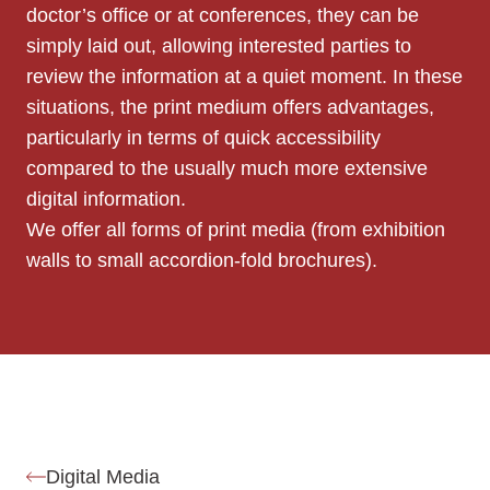
doctor’s office or at conferences, they can be
simply laid out, allowing interested parties to
review the information at a quiet moment. In these
situations, the print medium offers advantages,
particularly in terms of quick accessibility
compared to the usually much more extensive
digital information.
We offer all forms of print media (from exhibition
walls to small accordion-fold brochures).
Digital Media